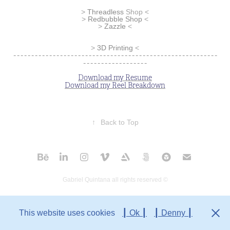
>
Threadless
Shop
<
>
Redbubble Shop
<
> ​​​​​​​
Zazzle
<
>
3D Printing
<
---------------------------------------------------------
------------------
Download my Resume
Download my Reel Breakdown
↑
Back to Top
Gabriel Quintana all rights reserved ©
This website uses cookies
┃ Ok ┃
┃ Denny ┃