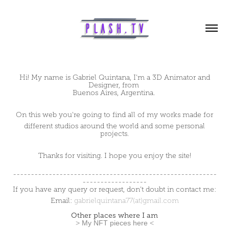
Hi! My name is Gabriel
Quintana
, I'm a 3D Animator and
Designer, from
Buenos Aires, Argentina.
On this web you're going to find all of my works made for
different studios around the world and some personal
projects.
Thanks for visiting. I hope you enjoy the site!
---------------------------------------------------------
------------------
If you have any query or request, don't doubt in contact me:
Email:
gabrielquintana77(at)gmail.com
Other places where I am
>
My NFT pieces here
<