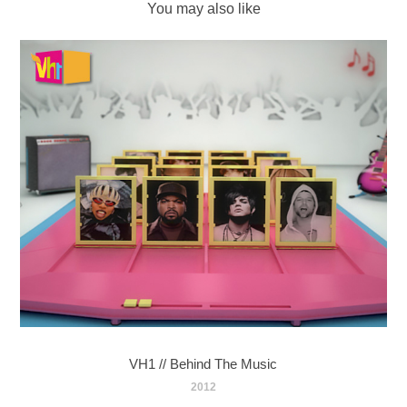
You may also like
VH1 // Behind The Music
2012