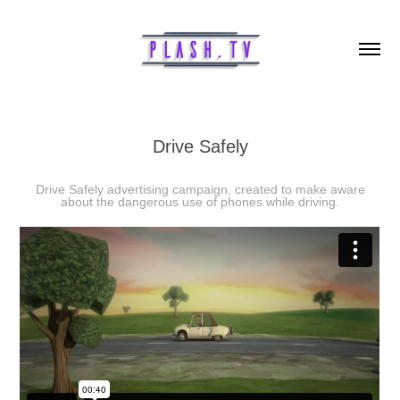
Drive Safely
Drive Safely advertising campaign, created to make aware
about the dangerous use of phones while driving.