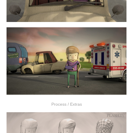
Process / Extras