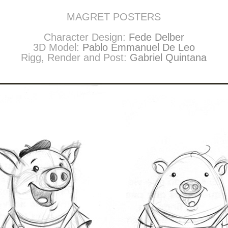
MAGRET POSTERS
Character Design:
Fede Delber
3D Model:
Pablo Emmanuel De Leo
Rigg, Render and Post:
Gabriel Quintana