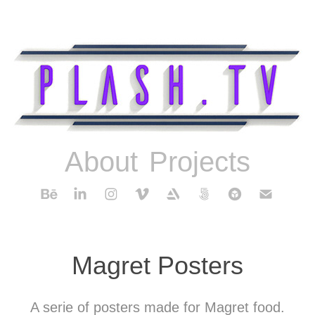
About
Projects
Magret Posters
A serie of posters made for Magret food.