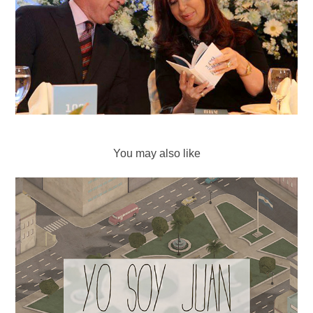
You may also like