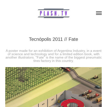
Tecnópolis 2011 // Fate
A poster made for an exhibition of Argentina Industry, in a event
of science and technology and for a limited edition book, with
another illustrators. "Fate" is the name of the biggest pneumatic
tires factory in this country.