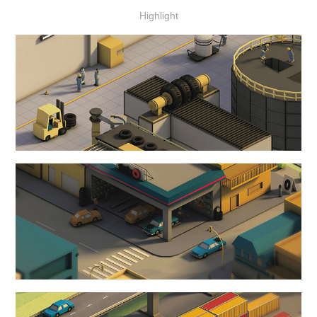
Highlight