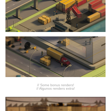
// Some bonus renders!
//
Algunos renders extra
!