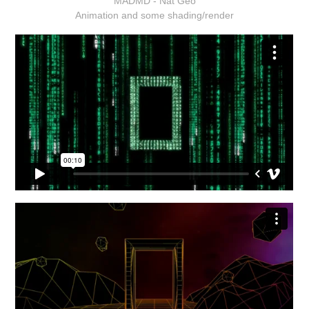
MADMD - Nat Geo
Animation and some shading/render