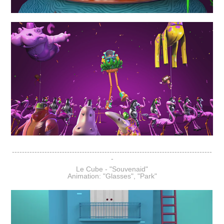
--------------------------------------------------------------------------------
-
Le Cube - "Souvenaid"
Animation: "Glasses", "Park"