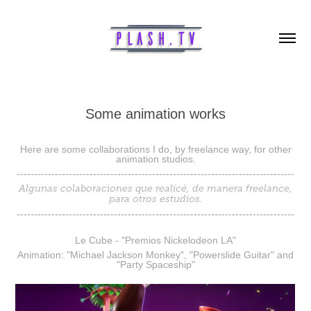
Some animation works
Here are some collaborations I do, by freelance way, for other
animation studios.
--------------------------------------------------------------------------------
Algunas colaboraciones que realicé, de manera freelance,
para otros estudios.
--------------------------------------------------------------------------------
Le Cube - "Premios Nickelodeon LA"
Animation: "Michael Jackson Monkey", "Powerslide Guitar" and
"Party Spaceship"