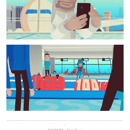
--------------------------------------------------------------------------------
-