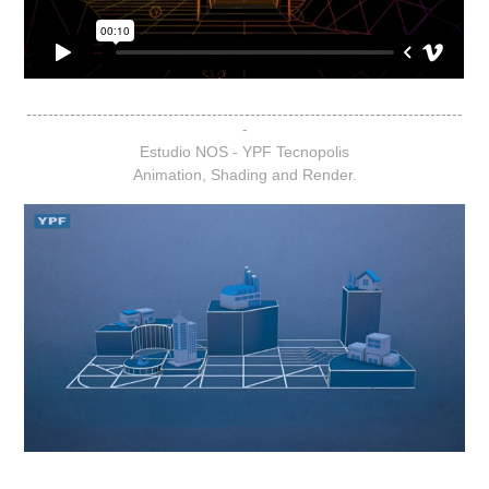
--------------------------------------------------------------------------------
-
Estudio NOS - YPF Tecnopolis
Animation, Shading and Render.