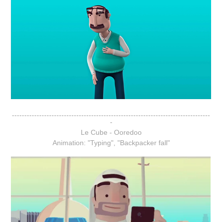
--------------------------------------------------------------------------------
-
Le Cube - Ooredoo
Animation: "Typing", "Backpacker fall"