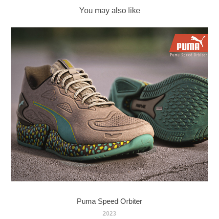
You may also like
Puma Speed Orbiter
2023