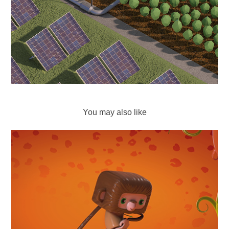
You may also like