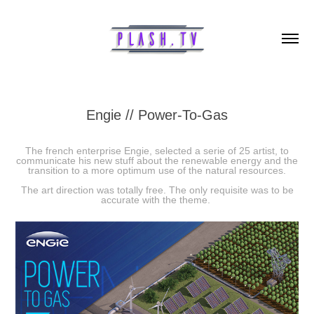
Engie // Power-To-Gas
The french enterprise Engie, selected a serie of 25 artist, to
communicate his new stuff about the renewable energy and the
transition to a more optimum use of the natural resources.
The art direction was totally free. The only requisite was to be
accurate with the theme.